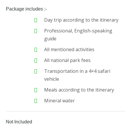
Package includes :-
Day trip according to the itinerary
Professional, English-speaking
guide
All mentioned activities
All national park fees
Transportation in a 4×4 safari
vehicle
Meals according to the itinerary
Mineral water
Not Included