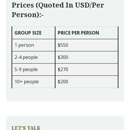
Prices (quoted In USD/per
Person):-
GROUP SIZE
PRICE PER PERSON
1 person
$550
2-4 people
$300
5-9 people
$270
10+ people
$200
LET'S TALK