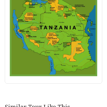
Similar Tour Like This