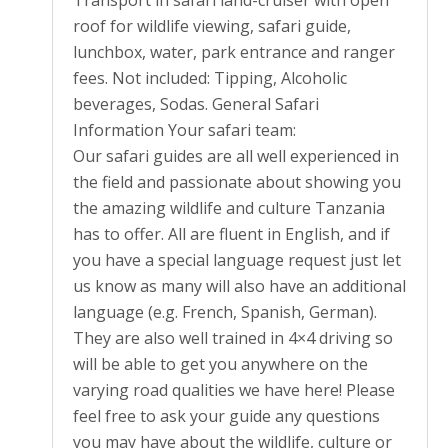
Transport in safari land-cruiser with open
roof for wildlife viewing, safari guide,
lunchbox, water, park entrance and ranger
fees. Not included: Tipping, Alcoholic
beverages, Sodas. General Safari
Information Your safari team:
Our safari guides are all well experienced in
the field and passionate about showing you
the amazing wildlife and culture Tanzania
has to offer. All are fluent in English, and if
you have a special language request just let
us know as many will also have an additional
language (e.g. French, Spanish, German).
They are also well trained in 4×4 driving so
will be able to get you anywhere on the
varying road qualities we have here! Please
feel free to ask your guide any questions
you may have about the wildlife, culture or