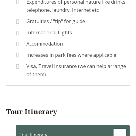
Expenditures of personal nature like drinks,
telephone, laundry, Internet etc.
Gratuities / "tip" for guide
International flights.
Accommodation
Increases in park fees where applicable
Visa, Travel Insurance (we can help arrange
of them).
Tour Itinerary
Tour Itinerary