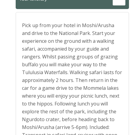
Pick up from your hotel in Moshi/Arusha
and drive to the National Park. Start your
experience on the ground with a walking
safari, accompanied by your guide and
rangers. Whilst passing groups of grazing
buffalo you will make your way to the
Tululusia Waterfalls. Walking safari lasts for
approximately 2 hours. Then return in the
car for a game drive to the Mommela lakes
where you will enjoy your picnic lunch, next
to the hippos. Following lunch you will
explore the rest of the park, including the
Ngurdoto crater, before heading back to
Moshi/Arusha (arrive 5-6pm). Included: