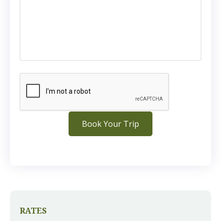
RATES