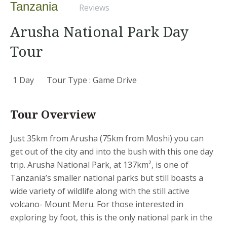
Tanzania
Reviews
Arusha National Park Day
Tour
1 Day
Tour Type : Game Drive
Tour Overview
Just 35km from Arusha (75km from Moshi) you can
get out of the city and into the bush with this one day
trip. Arusha National Park, at 137km², is one of
Tanzania’s smaller national parks but still boasts a
wide variety of wildlife along with the still active
volcano- Mount Meru. For those interested in
exploring by foot, this is the only national park in the