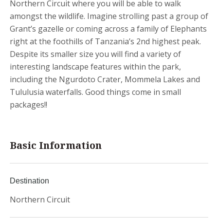
Northern Circuit where you will be able to walk
amongst the wildlife. Imagine strolling past a group of
Grant’s gazelle or coming across a family of Elephants
right at the foothills of Tanzania’s 2nd highest peak.
Despite its smaller size you will find a variety of
interesting landscape features within the park,
including the Ngurdoto Crater, Mommela Lakes and
Tululusia waterfalls. Good things come in small
packages!!
Basic Information
Destination
Northern Circuit