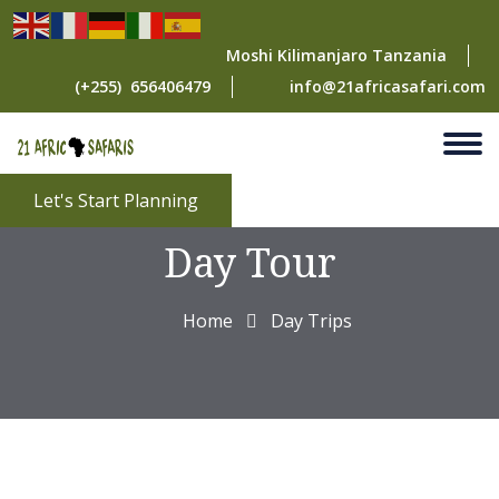
Moshi Kilimanjaro Tanzania
(+255) 656406479
info@21africasafari.com
Arusha National Park
Let's Start Planning
Day Tour
Home
Day Trips