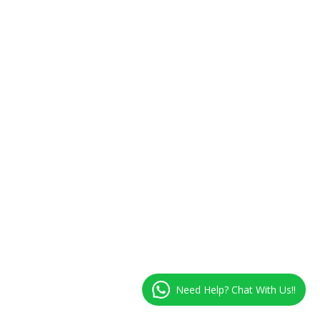
Need Help? Chat With Us!!