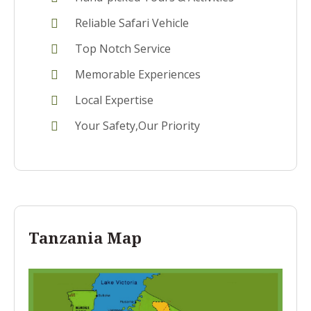
Reliable Safari Vehicle
Top Notch Service
Memorable Experiences
Local Expertise
Your Safety,Our Priority
Tanzania Map