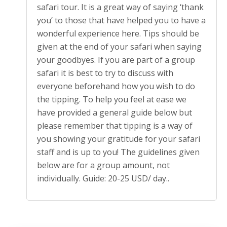
safari tour. It is a great way of saying ‘thank
you’ to those that have helped you to have a
wonderful experience here. Tips should be
given at the end of your safari when saying
your goodbyes. If you are part of a group
safari it is best to try to discuss with
everyone beforehand how you wish to do
the tipping. To help you feel at ease we
have provided a general guide below but
please remember that tipping is a way of
you showing your gratitude for your safari
staff and is up to you! The guidelines given
below are for a group amount, not
individually. Guide: 20-25 USD/ day..