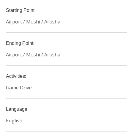
Starting Point:
Airport / Moshi / Arusha
Ending Point:
Airport / Moshi / Arusha
Activities:
Game Drive
Language
English