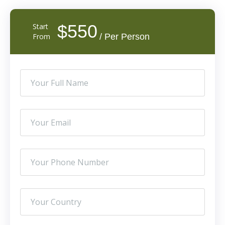
$550
Start
From
/ Per Person