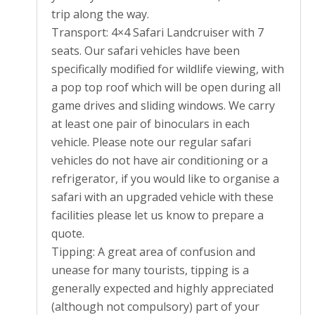
trip along the way.
Transport: 4×4 Safari Landcruiser with 7
seats. Our safari vehicles have been
specifically modified for wildlife viewing, with
a pop top roof which will be open during all
game drives and sliding windows. We carry
at least one pair of binoculars in each
vehicle. Please note our regular safari
vehicles do not have air conditioning or a
refrigerator, if you would like to organise a
safari with an upgraded vehicle with these
facilities please let us know to prepare a
quote.
Tipping: A great area of confusion and
unease for many tourists, tipping is a
generally expected and highly appreciated
(although not compulsory) part of your