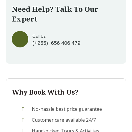
Need Help? Talk To Our
Expert
Call Us
(+255) 656 406 479
Why Book With Us?
No-hassle best price guarantee
Customer care available 24/7
Hand-picked Tours & Activities