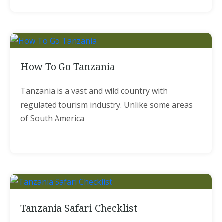
How To Go Tanzania
Tanzania is a vast and wild country with
regulated tourism industry. Unlike some areas
of South America
Tanzania Safari Checklist