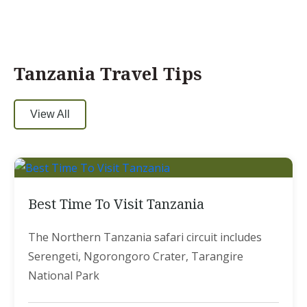
Tanzania Travel Tips
View All
Best Time To Visit Tanzania
The Northern Tanzania safari circuit includes
Serengeti, Ngorongoro Crater, Tarangire
National Park