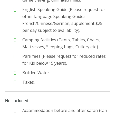
Game viewing, unlimited miles.
English Speaking Guide (Please request for
other language Speaking Guides
French/Chinese/German, supplement $25
per day subject to availability).
Camping facilities (Tents, Tables, Chairs,
Mattresses, Sleeping bags, Cutlery etc.)
Park fees (Please request for reduced rates
for Kid below 15 years).
Bottled Water
Taxes.
Not Included
Accommodation before and after safari (can