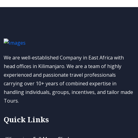
We are well-established Company in East Africa with
head offices in Kilimanjaro. We are a team of highly
experienced and passionate travel professionals
carrying over 10+ years of combined expertise in
handling individuals, groups, incentives, and tailor made
Tours.
Quick Links