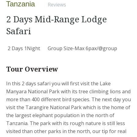
Tanzania
Reviews
2 Days Mid-Range Lodge
Safari
2 Days 1Night
Group Size-Max 6pax/@group
Tour Overview
In this 2 days safari you will first visit the Lake
Manyara National Park with its tree climbing lions and
more than 400 different bird species. The next day you
visit the Tarangire National Park which is the home of
the largest elephant population in the north of
Tanzania. The park with its rough nature is still less
visited than other parks in the north, our tip for real