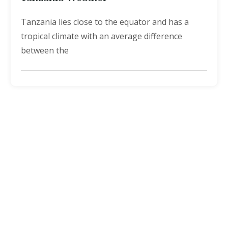
Tanzania lies close to the equator and has a
tropical climate with an average difference
between the