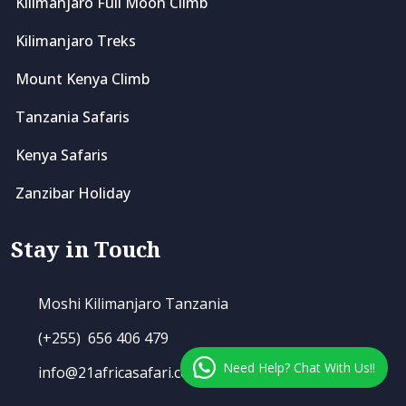
Kilimanjaro Full Moon Climb
Kilimanjaro Treks
Mount Kenya Climb
Tanzania Safaris
Kenya Safaris
Zanzibar Holiday
Stay in Touch
Moshi Kilimanjaro Tanzania
(+255) 656 406 479
Need Help? Chat With Us!!
info@21africasafari.com