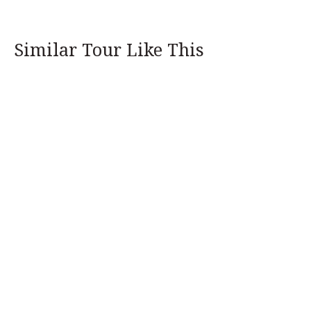
Similar Tour Like This