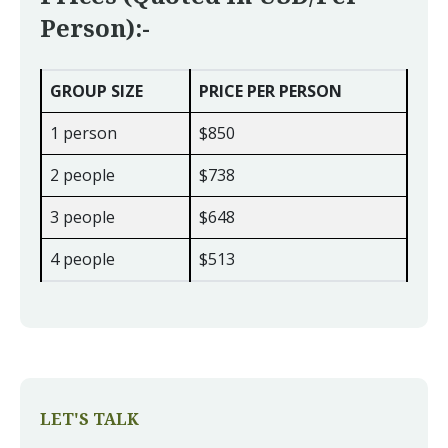
Person):-
GROUP SIZE
PRICE PER PERSON
1 person
$850
2 people
$738
3 people
$648
4 people
$513
LET'S TALK