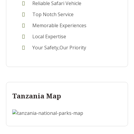
Reliable Safari Vehicle
Top Notch Service
Memorable Experiences
Local Expertise
Your Safety,Our Priority
Tanzania Map