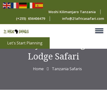
Moshi Kilimanjaro Tanzania
(+255) 656406479
info@21africasafari.com
2 Days Mid-Range
Let's Start Planning
Lodge Safari
Home
Tanzania Safaris