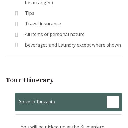
be arranged)
Tips
Travel insurance
All items of personal nature
Beverages and Laundry except where shown.
Tour Itinerary
Arrive In Tanzania
You will be picked up at the Kilimanjaro