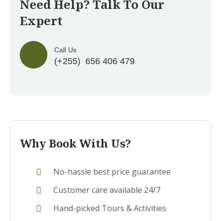
Need Help? Talk To Our
Expert
Call Us
(+255) 656 406 479
Why Book With Us?
No-hassle best price guarantee
Customer care available 24/7
Hand-picked Tours & Activities