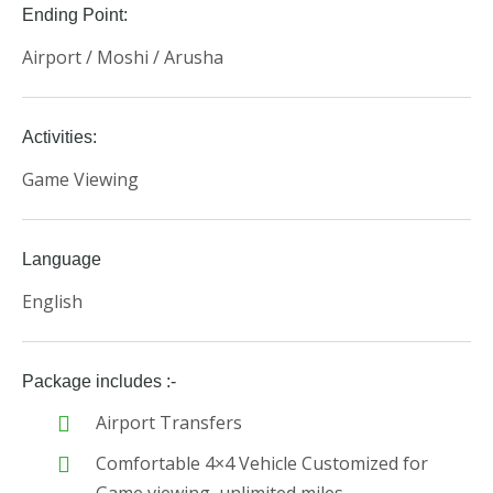
Ending Point:
Airport / Moshi / Arusha
Activities:
Game Viewing
Language
English
Package includes :-
Airport Transfers
Comfortable 4×4 Vehicle Customized for