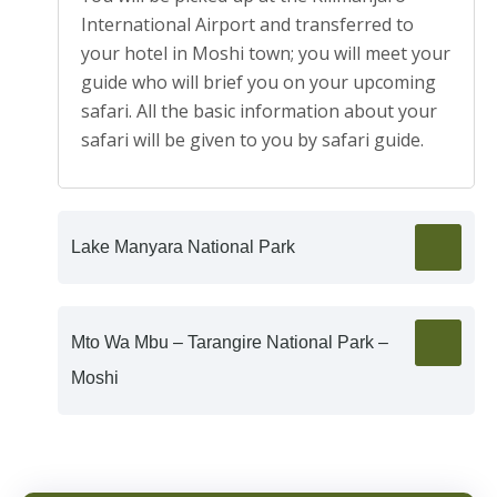
International Airport and transferred to
your hotel in Moshi town; you will meet your
guide who will brief you on your upcoming
safari. All the basic information about your
safari will be given to you by safari guide.
Lake Manyara National Park
Mto Wa Mbu – Tarangire National Park –
Moshi