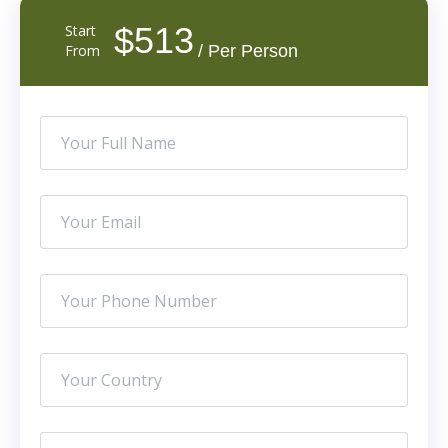
$513
Start
From
/ Per Person