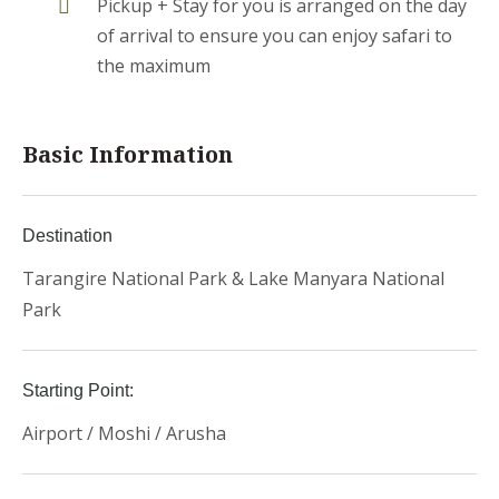
Pickup + Stay for you is arranged on the day
of arrival to ensure you can enjoy safari to
the maximum
Basic Information
Destination
Tarangire National Park & Lake Manyara National
Park
Starting Point:
Airport / Moshi / Arusha