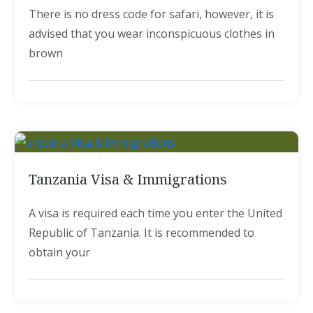
There is no dress code for safari, however, it is
advised that you wear inconspicuous clothes in
brown
Tanzania Visa & Immigrations
A visa is required each time you enter the United
Republic of Tanzania. It is recommended to
obtain your