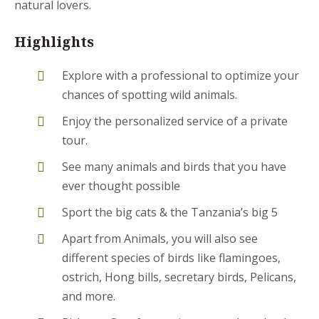
natural lovers.
Highlights
Explore with a professional to optimize your
chances of spotting wild animals.
Enjoy the personalized service of a private
tour.
See many animals and birds that you have
ever thought possible
Sport the big cats & the Tanzania’s big 5
Apart from Animals, you will also see
different species of birds like flamingoes,
ostrich, Hong bills, secretary birds, Pelicans,
and more.