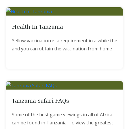
Health In Tanzania
Yellow vaccination is a requirement in a while the
and you can obtain the vaccination from home
Tanzania Safari FAQs
Some of the best game viewings in all of Africa
can be found in Tanzania. To view the greatest