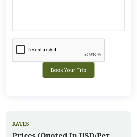
RATES
Prices (quoted In USD/per