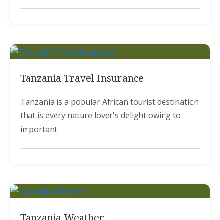
Tanzania Travel Insurance
Tanzania is a popular African tourist destination
that is every nature lover's delight owing to
important
Tanzania Weather