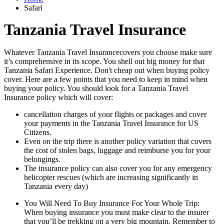
Safari
Tanzania Travel Insurance
Whatever Tanzania Travel Insurancecovers you choose make sure
it’s comprehensive in its scope. You shell out big money for that
Tanzania Safari Experience. Don't cheap out when buying policy
cover. Here are a few points that you need to keep in mind when
buying your policy. You should look for a Tanzania Travel
Insurance policy which will cover:
cancellation charges of your flights or packages and cover
your payments in the Tanzania Travel Insurance for US
Citizens.
Even on the trip there is another policy variation that covers
the cost of stolen bags, luggage and reimburse you for your
belongings.
The insurance policy can also cover you for any emergency
helicopter rescues (which are increasing significantly in
Tanzania every day)
You Will Need To Buy Insurance For Your Whole Trip:
When buying insurance you must make clear to the insurer
that you’ll be trekking on a very big mountain. Remember to