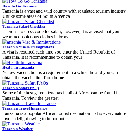
How To Go Tanzania
Tanzania is a vast and wild country with regulated tourism industry.
Unlike some areas of South America
Tanzania Safari Checklist
There is no dress code for safari, however, it is advised that you
wear inconspicuous clothes in brown
Tanzania Visa & Immigrations
A visa is required each time you enter the United Republic of
Tanzania. It is recommended to obtain your
Health In Tanzania
Yellow vaccination is a requirement in a while the and you can
obtain the vaccination from home
Tanzania Safari FAQs
Some of the best game viewings in all of Africa can be found in
Tanzania. To view the greatest
Tanzania Travel Insurance
Tanzania is a popular African tourist destination that is every nature
lover's delight owing to important
Tanzania Weather