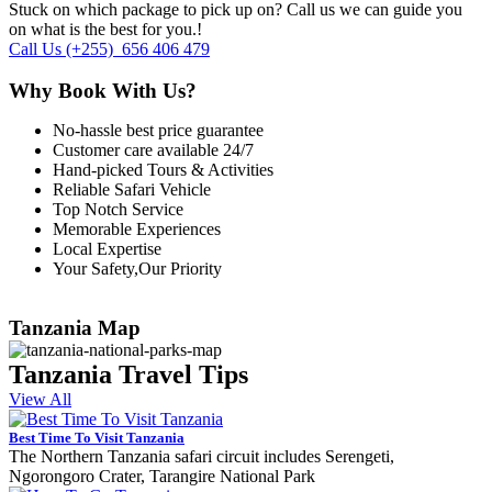
Stuck on which package to pick up on? Call us we can guide you
on what is the best for you.!
Call Us
(+255) 656 406 479
Why Book With Us?
No-hassle best price guarantee
Customer care available 24/7
Hand-picked Tours & Activities
Reliable Safari Vehicle
Top Notch Service
Memorable Experiences
Local Expertise
Your Safety,Our Priority
Tanzania Map
Tanzania Travel Tips
View All
Best Time To Visit Tanzania
The Northern Tanzania safari circuit includes Serengeti,
Ngorongoro Crater, Tarangire National Park