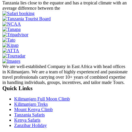
Tanzania lies close to the equator and has a tropical climate with an
average difference between the
We are well-established Company in East Africa with head offices
in Kilimanjaro. We are a team of highly experienced and passionate
travel professionals carrying over 10+ years of combined expertise
in handling individuals, groups, incentives, and tailor made Tours.
Quick Links
Kilimanjaro Full Moon Climb
Kilimanjaro Treks
Mount Kenya Climb
Tanzania Safaris
Kenya Safaris
Zanzibar Holiday