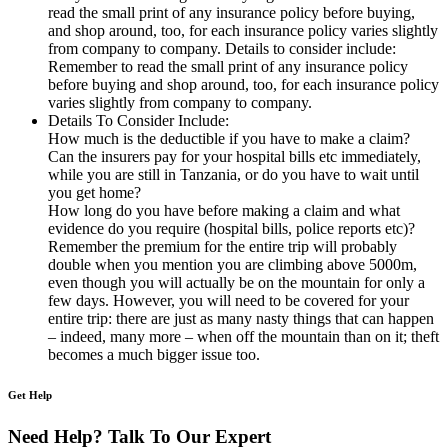
read the small print of any insurance policy before buying,
and shop around, too, for each insurance policy varies slightly
from company to company. Details to consider include:
Remember to read the small print of any insurance policy
before buying and shop around, too, for each insurance policy
varies slightly from company to company.
Details To Consider Include:
How much is the deductible if you have to make a claim?
Can the insurers pay for your hospital bills etc immediately,
while you are still in Tanzania, or do you have to wait until
you get home?
How long do you have before making a claim and what
evidence do you require (hospital bills, police reports etc)?
Remember the premium for the entire trip will probably
double when you mention you are climbing above 5000m,
even though you will actually be on the mountain for only a
few days. However, you will need to be covered for your
entire trip: there are just as many nasty things that can happen
– indeed, many more – when off the mountain than on it; theft
becomes a much bigger issue too.
Get Help
Need Help? Talk To Our Expert