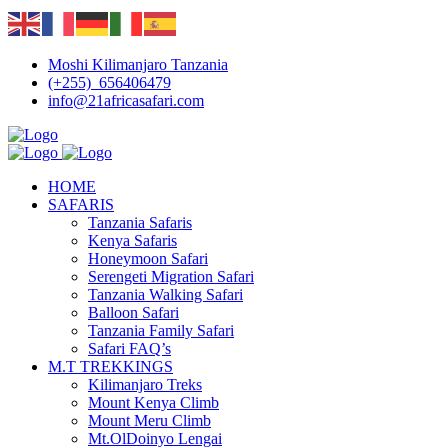
Moshi Kilimanjaro Tanzania
(+255) 656406479
info@21africasafari.com
HOME
SAFARIS
Tanzania Safaris
Kenya Safaris
Honeymoon Safari
Serengeti Migration Safari
Tanzania Walking Safari
Balloon Safari
Tanzania Family Safari
Safari FAQ’s
M.T TREKKINGS
Kilimanjaro Treks
Mount Kenya Climb
Mount Meru Climb
Mt.OlDoinyo Lengai