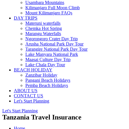
Usambara Mountains
Kilimanjaro Full Moon Climb
Mount Kilimanjaro FAQs
DAY TRIPS
Materuni waterfalls
Chemka Hot Spring
Marangu Waterfalls
Ngorongoro Crater Day Trip
Arusha National Park Day Tour
Tarangire National Park Day Tour
Lake Manyara National Park
Maasai Culture Day Trip
Lake Chala Day Tour
BEACH HOLIDAY
Zanzibar Holiday
Pangani Beach Holidays
Pemba Beach Holidays
ABOUT US
CONTACT US
Let's Start Planning
Let's Start Planning
Tanzania Travel Insurance
Home