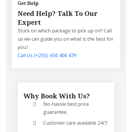
Get Help
Need Help? Talk To Our
Expert
Stuck on which package to pick up on? Call
us we can guide you on what is the best for
you.!
Call Us
(+255) 656 406 479
Why Book With Us?
No-hassle best price
guarantee
Customer care available 24/7