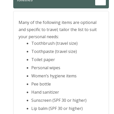
Many of the following items are optional
and specific to travel; tailor the list to suit
your personal needs:
Toothbrush (travel size)
Toothpaste (travel size)
Toilet paper
Personal wipes
Women’s hygiene items
Pee bottle
Hand sanitizer
Sunscreen (SPF 30 or higher)
Lip balm (SPF 30 or higher)