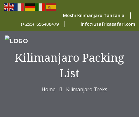
Moshi Kilimanjaro Tanzania
(+255) 656406479
info@21africasafari.com
Kilimanjaro Packing
List
Home
Kilimanjaro Treks