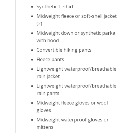
Synthetic T-shirt
Midweight fleece or soft-shell jacket
(2)
Midweight down or synthetic parka
with hood
Convertible hiking pants
Fleece pants
Lightweight waterproof/breathable
rain jacket
Lightweight waterproof/breathable
rain pants
Midweight fleece gloves or wool
gloves
Midweight waterproof gloves or
mittens