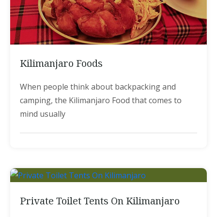
Kilimanjaro Foods
When people think about backpacking and
camping, the Kilimanjaro Food that comes to
mind usually
Private Toilet Tents On Kilimanjaro