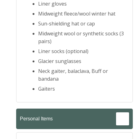
Liner gloves
Midweight fleece/wool winter hat
Sun-shielding hat or cap
Midweight wool or synthetic socks (3
pairs)
Liner socks (optional)
Glacier sunglasses
Neck gaiter, balaclava, Buff or
bandana
Gaiters
Personal Items