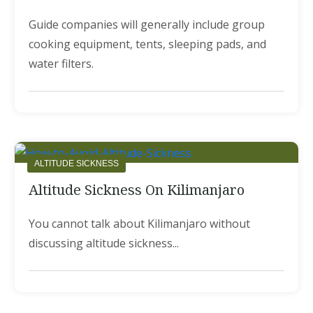
Guide companies will generally include group
cooking equipment, tents, sleeping pads, and
water filters.
ALTITUDE SICKNESS
Altitude Sickness On Kilimanjaro
You cannot talk about Kilimanjaro without
discussing altitude sickness...