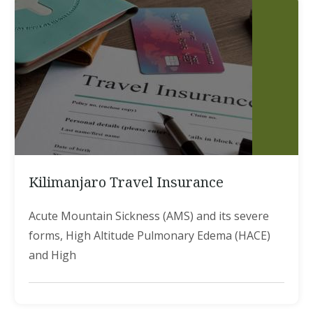
Kilimanjaro Travel Insurance
Acute Mountain Sickness (AMS) and its severe
forms, High Altitude Pulmonary Edema (HACE)
and High