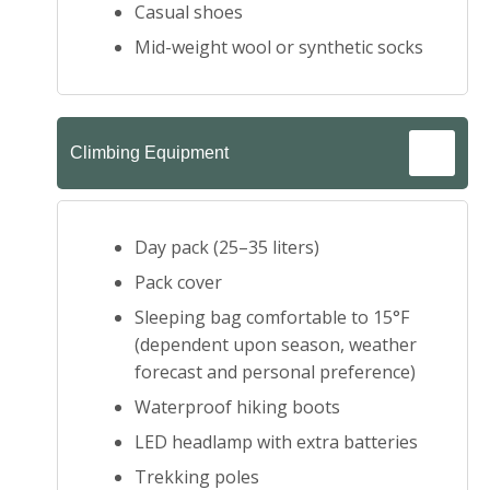
Casual shoes
Mid-weight wool or synthetic socks
Climbing Equipment
Day pack (25–35 liters)
Pack cover
Sleeping bag comfortable to 15°F
(dependent upon season, weather
forecast and personal preference)
Waterproof hiking boots
LED headlamp with extra batteries
Trekking poles