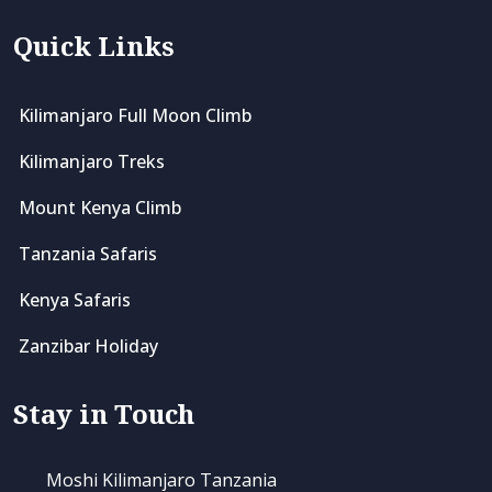
Quick Links
Kilimanjaro Full Moon Climb
Kilimanjaro Treks
Mount Kenya Climb
Tanzania Safaris
Kenya Safaris
Zanzibar Holiday
Stay in Touch
Moshi Kilimanjaro Tanzania