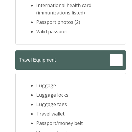
International health card
(immunizations listed)
Passport photos (2)
Valid passport
Travel Equipment
Luggage
Luggage locks
Luggage tags
Travel wallet
Passport/money belt