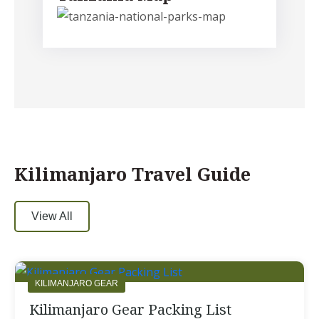
Kilimanjaro Travel Guide
View All
KILIMANJARO GEAR
Kilimanjaro Gear Packing List