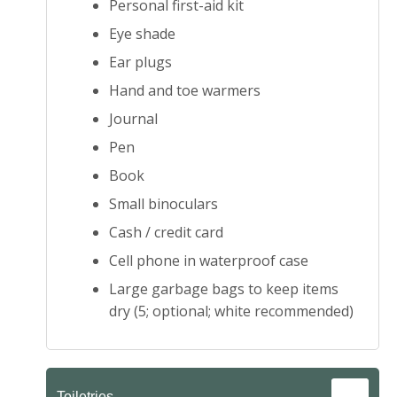
Personal first-aid kit
Eye shade
Ear plugs
Hand and toe warmers
Journal
Pen
Book
Small binoculars
Cash / credit card
Cell phone in waterproof case
Large garbage bags to keep items
dry (5; optional; white recommended)
Toiletries