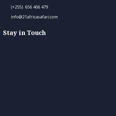
(+255) 656 406 479
info@21africasafari.com
Stay in Touch