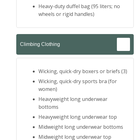
Heavy-duty duffel bag (95 liters; no
wheels or rigid handles)
Climbing Clothing
Wicking, quick-dry boxers or briefs (3)
Wicking, quick-dry sports bra (for
women)
Heavyweight long underwear
bottoms
Heavyweight long underwear top
Midweight long underwear bottoms
Midweight long underwear top