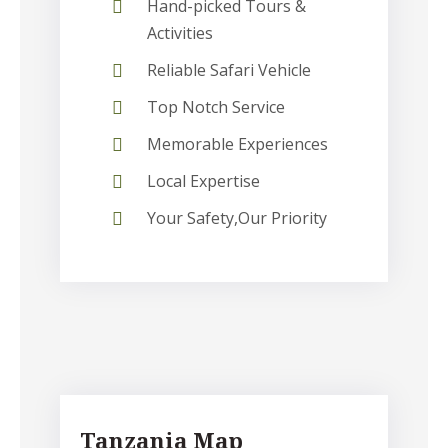
Hand-picked Tours &
Activities
Reliable Safari Vehicle
Top Notch Service
Memorable Experiences
Local Expertise
Your Safety,Our Priority
Tanzania Map