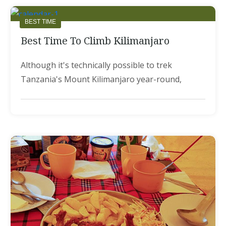
BEST TIME
Best Time To Climb Kilimanjaro
Although it's technically possible to trek
Tanzania's Mount Kilimanjaro year-round,