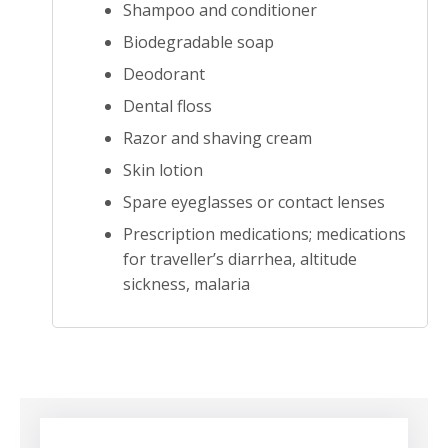
Shampoo and conditioner
Biodegradable soap
Deodorant
Dental floss
Razor and shaving cream
Skin lotion
Spare eyeglasses or contact lenses
Prescription medications; medications
for traveller’s diarrhea, altitude
sickness, malaria