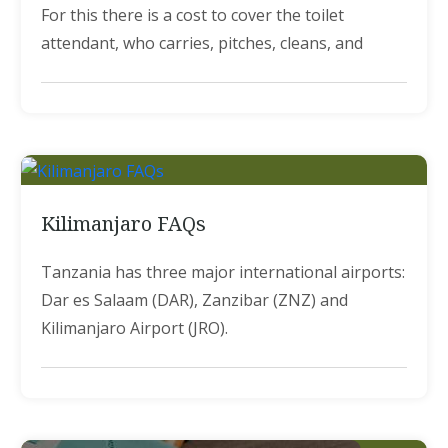
For this there is a cost to cover the toilet
attendant, who carries, pitches, cleans, and
Kilimanjaro FAQs
Tanzania has three major international airports:
Dar es Salaam (DAR), Zanzibar (ZNZ) and
Kilimanjaro Airport (JRO).