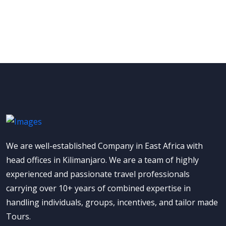
We are well-established Company in East Africa with
head offices in Kilimanjaro. We are a team of highly
experienced and passionate travel professionals
carrying over 10+ years of combined expertise in
handling individuals, groups, incentives, and tailor made
Tours.