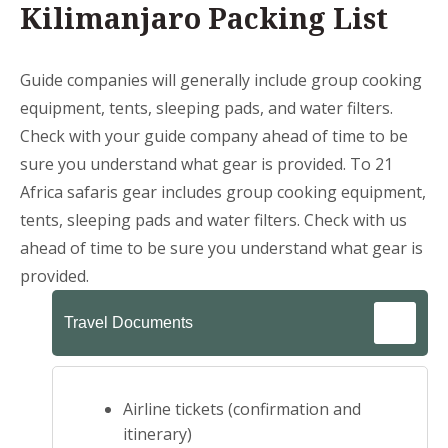
Kilimanjaro Packing List
Guide companies will generally include group cooking
equipment, tents, sleeping pads, and water filters.
Check with your guide company ahead of time to be
sure you understand what gear is provided. To 21
Africa safaris gear includes group cooking equipment,
tents, sleeping pads and water filters. Check with us
ahead of time to be sure you understand what gear is
provided.
Travel Documents
Airline tickets (confirmation and
itinerary)