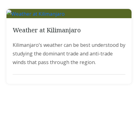
Weather at Kilimanjaro
Kilimanjaro’s weather can be best understood by
studying the dominant trade and anti-trade
winds that pass through the region.