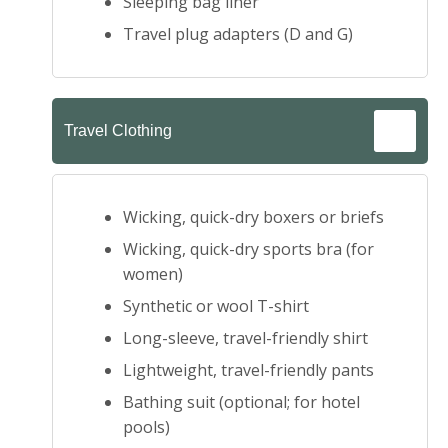
Sleeping bag liner
Travel plug adapters (D and G)
Travel Clothing
Wicking, quick-dry boxers or briefs
Wicking, quick-dry sports bra (for
women)
Synthetic or wool T-shirt
Long-sleeve, travel-friendly shirt
Lightweight, travel-friendly pants
Bathing suit (optional; for hotel
pools)