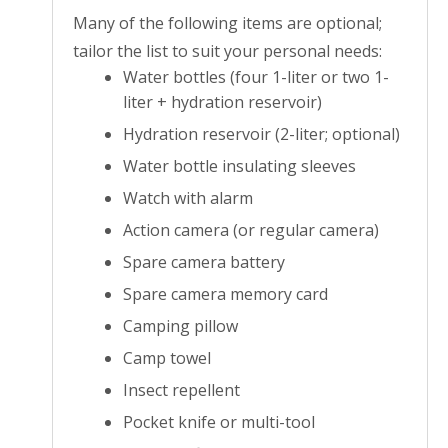
Many of the following items are optional;
tailor the list to suit your personal needs:
Water bottles (four 1-liter or two 1-
liter + hydration reservoir)
Hydration reservoir (2-liter; optional)
Water bottle insulating sleeves
Watch with alarm
Action camera (or regular camera)
Spare camera battery
Spare camera memory card
Camping pillow
Camp towel
Insect repellent
Pocket knife or multi-tool