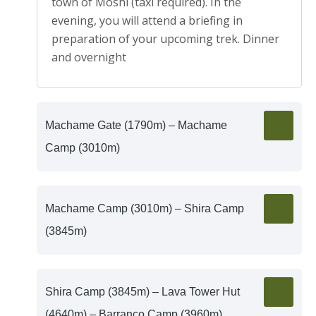
town of Moshi (taxi required). In the
evening, you will attend a briefing in
preparation of your upcoming trek. Dinner
and overnight
Machame Gate (1790m) – Machame
Camp (3010m)
Machame Camp (3010m) – Shira Camp
(3845m)
Shira Camp (3845m) – Lava Tower Hut
(4640m) – Barranco Camp (3960m)