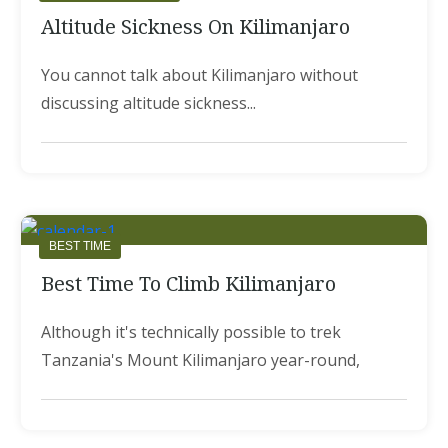
Altitude Sickness On Kilimanjaro
You cannot talk about Kilimanjaro without
discussing altitude sickness...
BEST TIME
Best Time To Climb Kilimanjaro
Although it's technically possible to trek
Tanzania's Mount Kilimanjaro year-round,