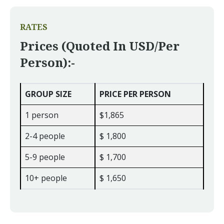
RATES
Prices (quoted In USD/per
Person):-
GROUP SIZE
PRICE PER PERSON
1 person
$1,865
2-4 people
$ 1,800
5-9 people
$ 1,700
10+ people
$ 1,650