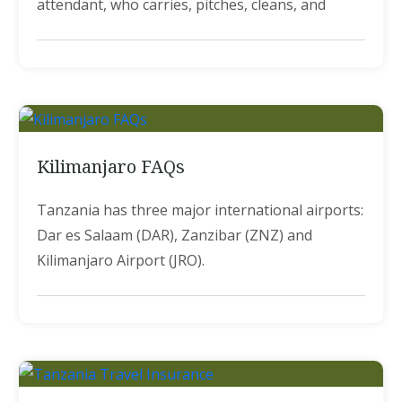
attendant, who carries, pitches, cleans, and
Kilimanjaro FAQs
Tanzania has three major international airports:
Dar es Salaam (DAR), Zanzibar (ZNZ) and
Kilimanjaro Airport (JRO).