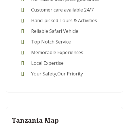
Customer care available 24/7
Hand-picked Tours & Activities
Reliable Safari Vehicle
Top Notch Service
Memorable Experiences
Local Expertise
Your Safety,Our Priority
Tanzania Map