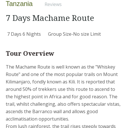
Tanzania
Reviews
7 Days Machame Route
7 Days 6 Nights
Group Size-No size Limit
Tour Overview
The Machame Route is well known as the "Whiskey
Route" and one of the most popular trails on Mount
Kilimanjaro, fondly known as Kili. It is reported that
around 50% of trekkers use this route to ascend to
the highest point in Africa and for good reason. The
trail, whilst challenging, also offers spectacular vistas,
ascends the Barranco wall and allows good
acclimatisation opportunities.
From lush rainforest, the trail rises steeply towards