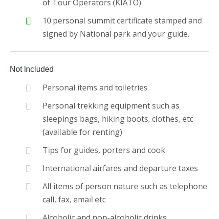
of Tour Operators (KIATO)
10:personal summit certificate stamped and
signed by National park and your guide.
Not Included
Personal items and toiletries
Personal trekking equipment such as
sleepings bags, hiking boots, clothes, etc
(available for renting)
Tips for guides, porters and cook
International airfares and departure taxes
All items of person nature such as telephone
call, fax, email etc
Alcoholic and non-alcoholic drinks