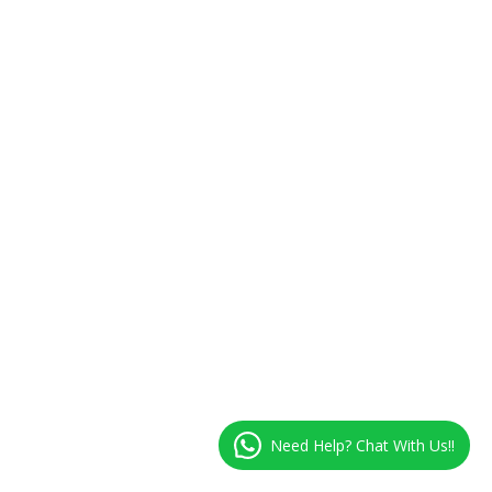
Need Help? Chat With Us!!