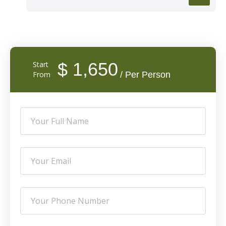
$ 1,650
Start
From
/ Per Person