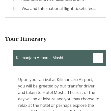
Visa and International flight tickets fees.
Tour Itinerary
Kilimanjaro Airport – Moshi
Upon your arrival at Kilimanjaro Airport,
you will be greeted by our transfer driver
and taken to Hotel Moshi. The rest of the
day will be at leisure and you may choose to
relax at the hotel or perhaps explore the