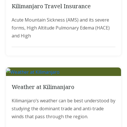
Kilimanjaro Travel Insurance
Acute Mountain Sickness (AMS) and its severe
forms, High Altitude Pulmonary Edema (HACE)
and High
Weather at Kilimanjaro
Kilimanjaro’s weather can be best understood by
studying the dominant trade and anti-trade
winds that pass through the region.