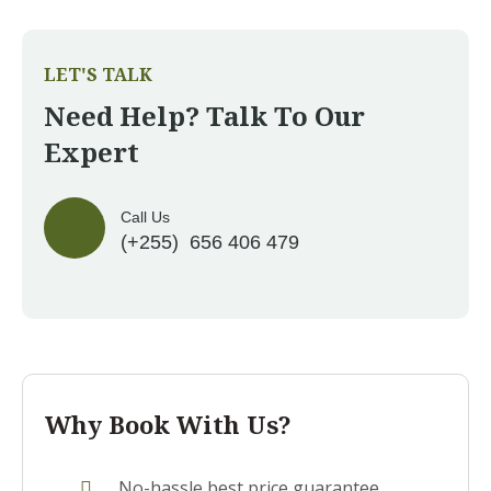
LET'S TALK
Need Help? Talk To Our
Expert
Call Us
(+255) 656 406 479
Why Book With Us?
No-hassle best price guarantee