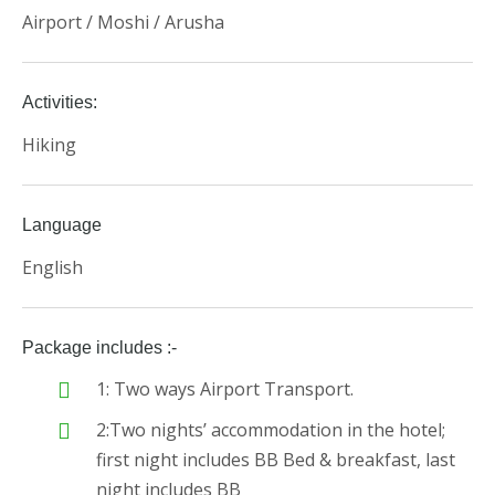
Airport / Moshi / Arusha
Activities:
Hiking
Language
English
Package includes :-
1: Two ways Airport Transport.
2:Two nights’ accommodation in the hotel;
first night includes BB Bed & breakfast, last
night includes BB