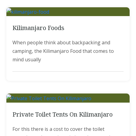
Kilimanjaro Foods
When people think about backpacking and
camping, the Kilimanjaro Food that comes to
mind usually
Private Toilet Tents On Kilimanjaro
For this there is a cost to cover the toilet