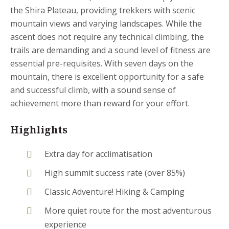
the Shira Plateau, providing trekkers with scenic
mountain views and varying landscapes. While the
ascent does not require any technical climbing, the
trails are demanding and a sound level of fitness are
essential pre-requisites. With seven days on the
mountain, there is excellent opportunity for a safe
and successful climb, with a sound sense of
achievement more than reward for your effort.
Highlights
Extra day for acclimatisation
High summit success rate (over 85%)
Classic Adventure! Hiking & Camping
More quiet route for the most adventurous
experience