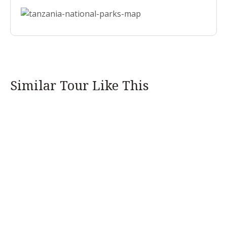
Similar Tour Like This