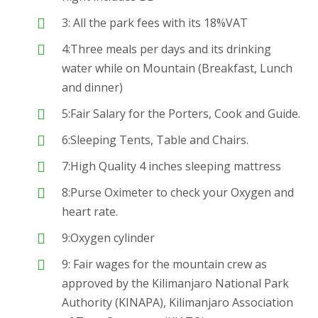
3: All the park fees with its 18%VAT
4:Three meals per days and its drinking
water while on Mountain (Breakfast, Lunch
and dinner)
5:Fair Salary for the Porters, Cook and Guide.
6:Sleeping Tents, Table and Chairs.
7:High Quality 4 inches sleeping mattress
8:Purse Oximeter to check your Oxygen and
heart rate.
9:Oxygen cylinder
9: Fair wages for the mountain crew as
approved by the Kilimanjaro National Park
Authority (KINAPA), Kilimanjaro Association