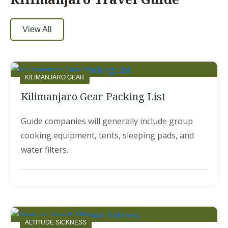
View All
KILIMANJARO GEAR
Kilimanjaro Gear Packing List
Guide companies will generally include group
cooking equipment, tents, sleeping pads, and
water filters.
ALTITUDE SICKNESS