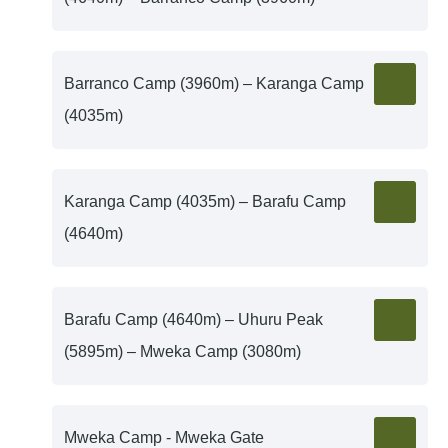
Barranco Camp (3960m) – Karanga Camp
(4035m)
Karanga Camp (4035m) – Barafu Camp
(4640m)
Barafu Camp (4640m) – Uhuru Peak
(5895m) – Mweka Camp (3080m)
Mweka Camp - Mweka Gate