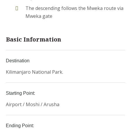
The descending follows the Mweka route via
Mweka gate
Basic Information
Destination
Kilimanjaro National Park.
Starting Point:
Airport / Moshi / Arusha
Ending Point: