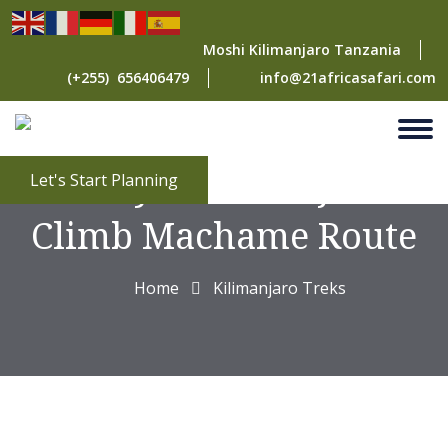
Moshi Kilimanjaro Tanzania
(+255) 656406479
info@21africasafari.com
7 Days Kilimanjaro
Let's Start Planning
Climb Machame Route
Home
Kilimanjaro Treks