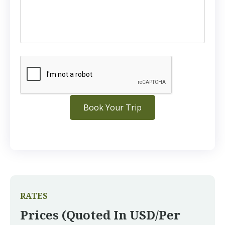
RATES
Prices (quoted In USD/per