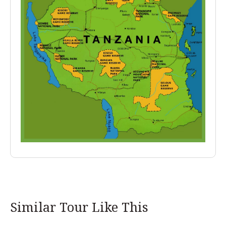
Similar Tour Like This