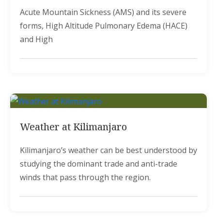
Acute Mountain Sickness (AMS) and its severe
forms, High Altitude Pulmonary Edema (HACE)
and High
Weather at Kilimanjaro
Kilimanjaro’s weather can be best understood by
studying the dominant trade and anti-trade
winds that pass through the region.