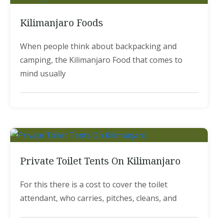
Kilimanjaro Foods
When people think about backpacking and
camping, the Kilimanjaro Food that comes to
mind usually
Private Toilet Tents On Kilimanjaro
For this there is a cost to cover the toilet
attendant, who carries, pitches, cleans, and