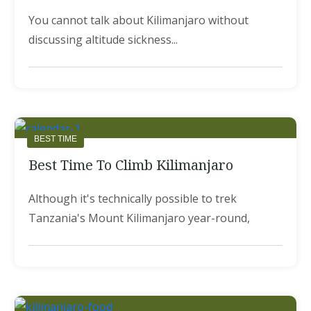
You cannot talk about Kilimanjaro without
discussing altitude sickness...
BEST TIME
Best Time To Climb Kilimanjaro
Although it's technically possible to trek
Tanzania's Mount Kilimanjaro year-round,