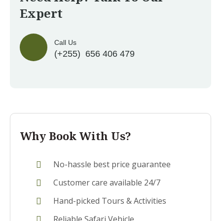
Expert
Call Us
(+255) 656 406 479
Why Book With Us?
No-hassle best price guarantee
Customer care available 24/7
Hand-picked Tours & Activities
Reliable Safari Vehicle