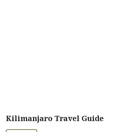
Kilimanjaro Travel Guide