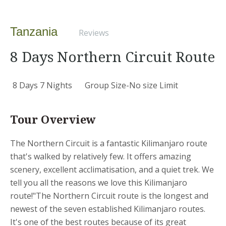
Tanzania
Reviews
8 Days Northern Circuit Route
8 Days 7 Nights
Group Size-No size Limit
Tour Overview
The Northern Circuit is a fantastic Kilimanjaro route
that's walked by relatively few. It offers amazing
scenery, excellent acclimatisation, and a quiet trek. We
tell you all the reasons we love this Kilimanjaro
route!"The Northern Circuit route is the longest and
newest of the seven established Kilimanjaro routes.
It's one of the best routes because of its great