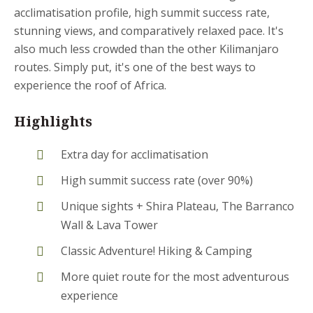
acclimatisation profile, high summit success rate,
stunning views, and comparatively relaxed pace. It's
also much less crowded than the other Kilimanjaro
routes. Simply put, it's one of the best ways to
experience the roof of Africa.
Highlights
Extra day for acclimatisation
High summit success rate (over 90%)
Unique sights + Shira Plateau, The Barranco
Wall & Lava Tower
Classic Adventure! Hiking & Camping
More quiet route for the most adventurous
experience