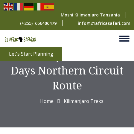
Moshi Kilimanjaro Tanzania
(+255) 656406479
info@21africasafari.com
Kilimanjaro Climb 8
Let's Start Planning
Days Northern Circuit
Route
Home
Kilimanjaro Treks