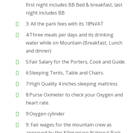
first night includes BB Bed & breakfast, last
night includes BB
3: All the park fees with its 18%VAT
4:Three meals per days and its drinking
water while on Mountain (Breakfast, Lunch
and dinner)
5:Fair Salary for the Porters, Cook and Guide.
6:Sleeping Tents, Table and Chairs.
7:High Quality 4 inches sleeping mattress
8:Purse Oximeter to check your Oxygen and
heart rate.
9:Oxygen cylinder
9: Fair wages for the mountain crew as
approved by the Kilimanjaro National Park