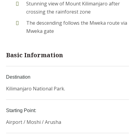
Stunning view of Mount Kilimanjaro after
crossing the rainforest zone
The descending follows the Mweka route via
Mweka gate
Basic Information
Destination
Kilimanjaro National Park.
Starting Point:
Airport / Moshi / Arusha