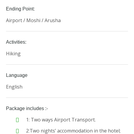
Ending Point:
Airport / Moshi / Arusha
Activities:
Hiking
Language
English
Package includes :-
1: Two ways Airport Transport.
2:Two nights’ accommodation in the hotel;