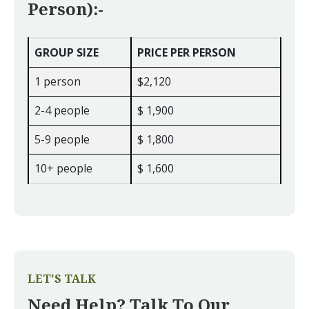
Person):-
GROUP SIZE
PRICE PER PERSON
1 person
$2,120
2-4 people
$ 1,900
5-9 people
$ 1,800
10+ people
$ 1,600
LET'S TALK
Need Help? Talk To Our