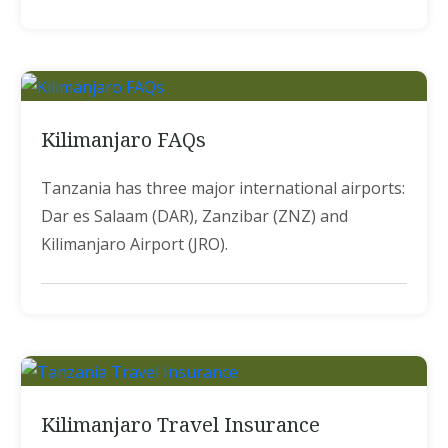
Kilimanjaro FAQs
Tanzania has three major international airports:
Dar es Salaam (DAR), Zanzibar (ZNZ) and
Kilimanjaro Airport (JRO).
Kilimanjaro Travel Insurance