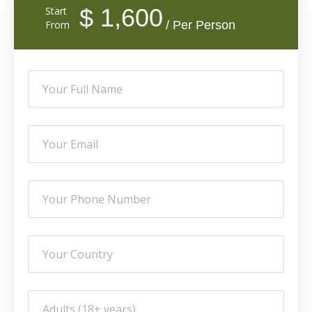
$ 1,600
Start
From
/ Per Person