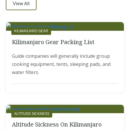
View All
KILIMANJARO GEAR
Kilimanjaro Gear Packing List
Guide companies will generally include group
cooking equipment, tents, sleeping pads, and
water filters.
ALTITUDE SICKNESS
Altitude Sickness On Kilimanjaro