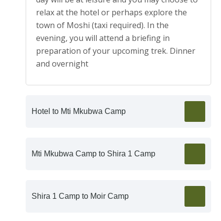
relax at the hotel or perhaps explore the
town of Moshi (taxi required). In the
evening, you will attend a briefing in
preparation of your upcoming trek. Dinner
and overnight
Hotel to Mti Mkubwa Camp
Mti Mkubwa Camp to Shira 1 Camp
Shira 1 Camp to Moir Camp