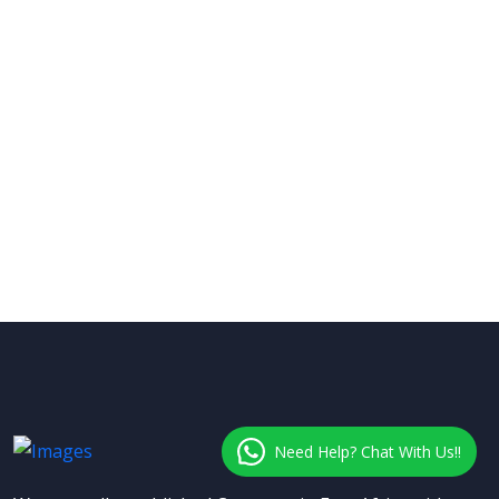
Need Help? Chat With Us!!