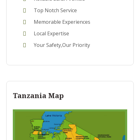
Top Notch Service
Memorable Experiences
Local Expertise
Your Safety,Our Priority
Tanzania Map