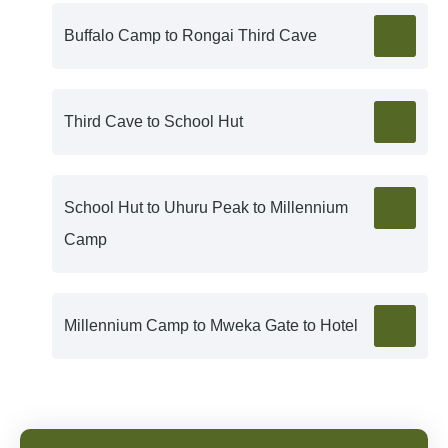
Buffalo Camp to Rongai Third Cave
Third Cave to School Hut
School Hut to Uhuru Peak to Millennium
Camp
Millennium Camp to Mweka Gate to Hotel