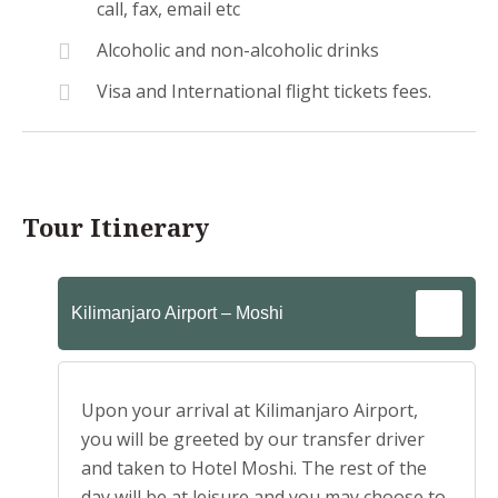
call, fax, email etc
Alcoholic and non-alcoholic drinks
Visa and International flight tickets fees.
Tour Itinerary
Kilimanjaro Airport – Moshi
Upon your arrival at Kilimanjaro Airport,
you will be greeted by our transfer driver
and taken to Hotel Moshi. The rest of the
day will be at leisure and you may choose to