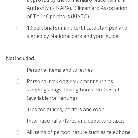
Authority (KINAPA), Kilimanjaro Association
of Tour Operators (KIATO)
10:personal summit certificate stamped and
signed by National park and your guide.
Not Included
Personal items and toiletries
Personal trekking equipment such as
sleepings bags, hiking boots, clothes, etc
(available for renting)
Tips for guides, porters and cook
International airfares and departure taxes
All items of person nature such as telephone